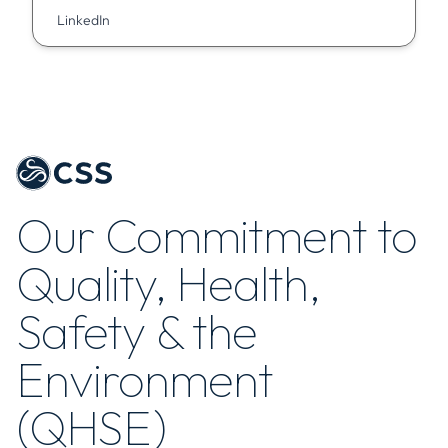
LinkedIn
Our Commitment to
Quality, Health,
Safety & the
Environment
(QHSE)