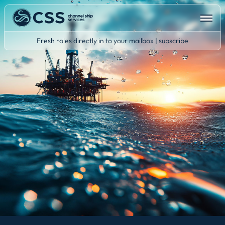
Fresh roles directly in to your mailbox | subscribe