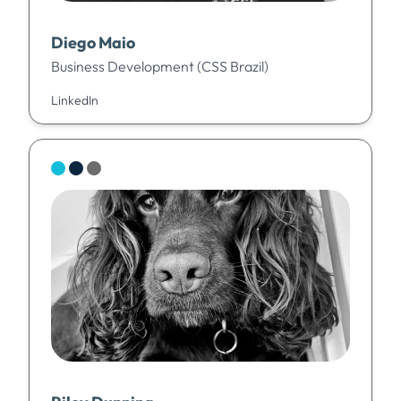
Diego Maio
Business Development (CSS Brazil)
LinkedIn