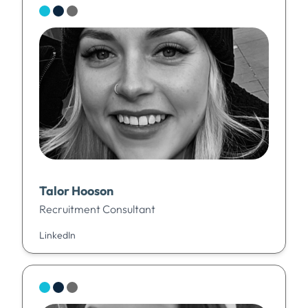
Talor Hooson
Recruitment Consultant
LinkedIn