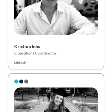
Kristian Inns
Operations Coordinator
LinkedIn