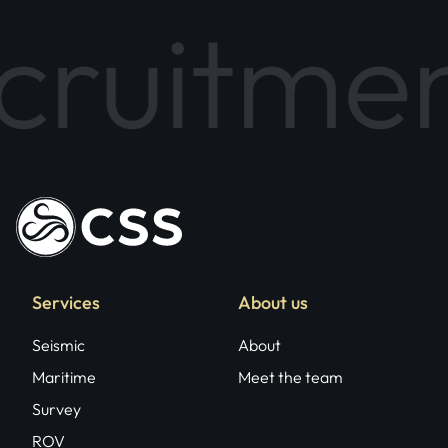
tment Pa
Services
About us
Seismic
About
Maritime
Meet the team
Survey
ROV