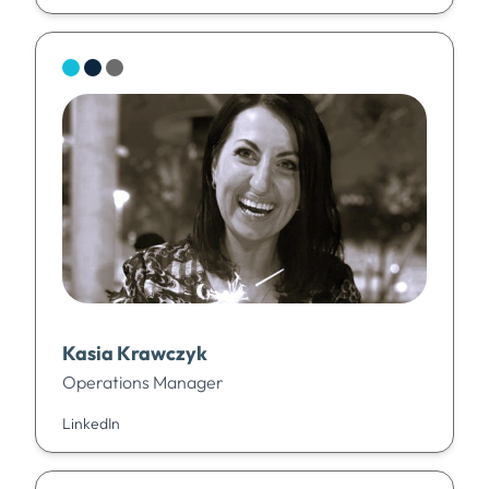
Kasia Krawczyk
Operations Manager
LinkedIn