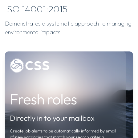
ISO 14001:2015
Demonstrates a systematic approach to managing
environmental impacts.
Job
Fresh roles
alerts
Create
job
Directly in to your mailbox
alerts
to
Create job alerts to be automatically informed by email
be
of new vacancies that match your search criteria.