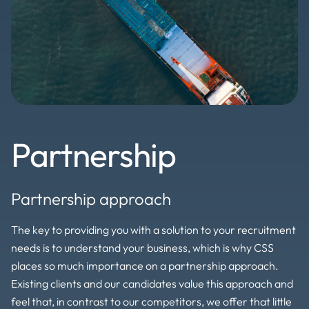
Partnership
Partnership approach
The key to providing you with a solution to your recruitment
needs is to understand your business, which is why CSS
places so much importance on a partnership approach.
Existing clients and our candidates value this approach and
feel that, in contrast to our competitors, we offer that little