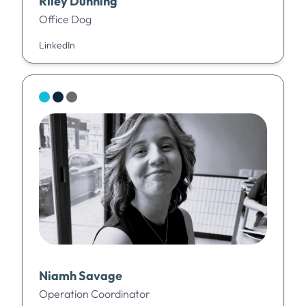
Riley Dunning
Office Dog
LinkedIn
Niamh Savage
Operation Coordinator