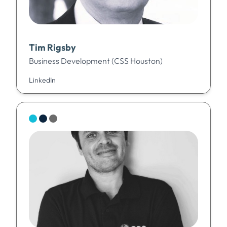
Tim Rigsby
Business Development (CSS Houston)
LinkedIn