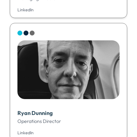
LinkedIn
Ryan Dunning
Operations Director
LinkedIn