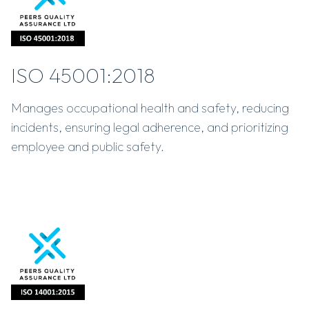
ISO 45001:2018
Manages occupational health and safety, reducing
incidents, ensuring legal adherence, and prioritizing
employee and public safety.