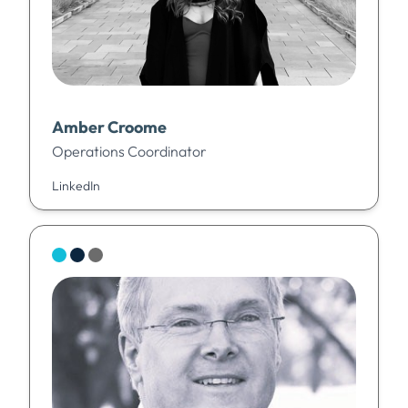
Amber Croome
Operations Coordinator
LinkedIn