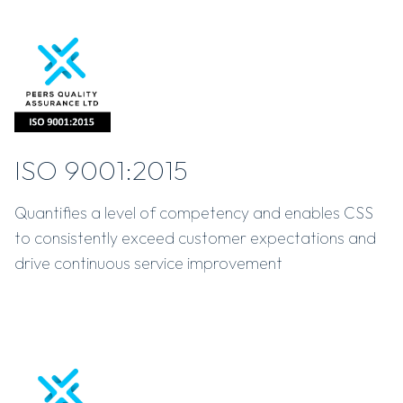
ISO 9001:2015
Quantifies a level of competency and enables CSS
to consistently exceed customer expectations and
drive continuous service improvement