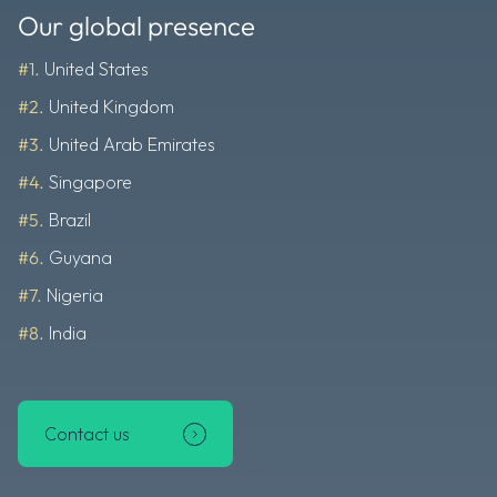
Our global presence
#1.
United States
#2.
United Kingdom
#3.
United Arab Emirates
#4.
Singapore
#5.
Brazil
#6.
Guyana
#7.
Nigeria
#8.
India
Contact us