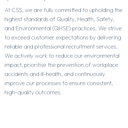
At CSS, we are fully committed to upholding the
highest standards of Quality, Health, Safety,
and Environmental (QHSE) practices. We strive
to exceed customer expectations by delivering
reliable and professional recruitment services.
We actively work to reduce our environmental
impact, prioritise the prevention of workplace
accidents and ill-health, and continuously
improve our processes to ensure consistent,
high-quality outcomes.