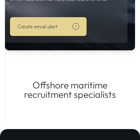
automatically
informed
by
Create email alert
email
of
new
vacancies
that
match
your
search
Offshore maritime
criteria.
recruitment specialists
Subscribe