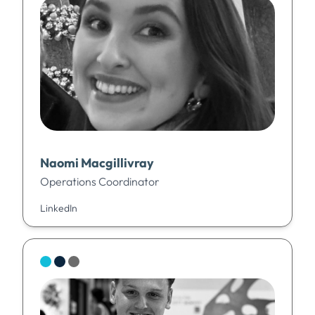
Naomi Macgillivray
Operations Coordinator
LinkedIn