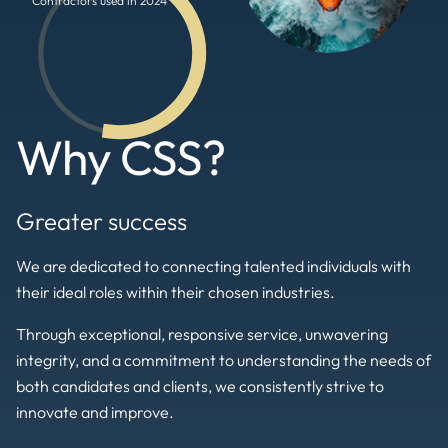
Contractors used in 2024
Why CSS?
Greater success
We are dedicated to connecting talented individuals with
their ideal roles within their chosen industries.
Through exceptional, responsive service, unwavering
integrity, and a commitment to understanding the needs of
both candidates and clients, we consistently strive to
innovate and improve.