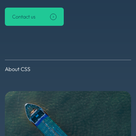
Contact us
About CSS