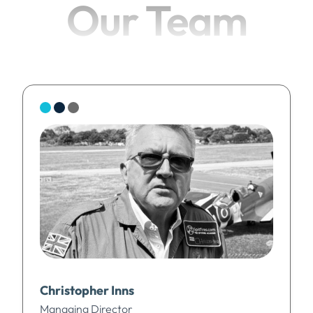
Our Team
Christopher Inns
Managing Director