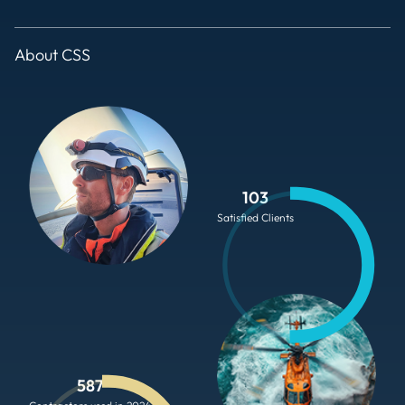
About CSS
103
Satisfied Clients
587