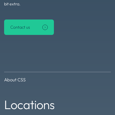
bit extra.
Contact us
About CSS
Locations