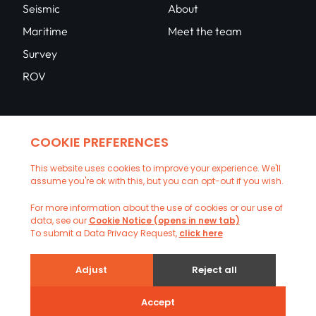
Seismic
About
Maritime
Meet the team
Survey
ROV
Contact
Network
Contact us
Upload CV
Copyright © 2026 CSS Ltd. All rights reserved |
Privacy Policy