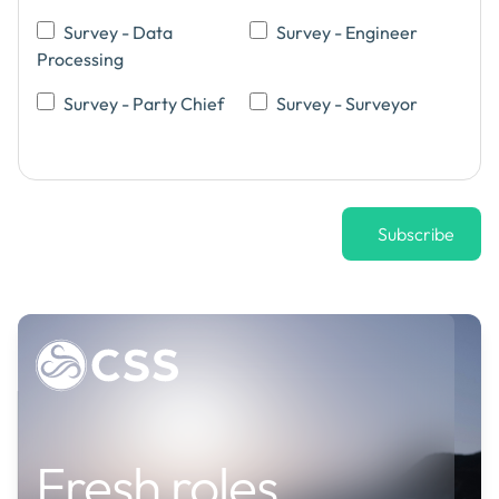
Survey - Data
Survey - Engineer
Processing
Survey - Party Chief
Survey - Surveyor
Job
Fresh roles
alerts