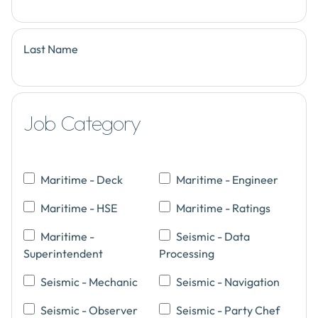
Last Name
Job Category
Maritime - Deck
Maritime - Engineer
Maritime - HSE
Maritime - Ratings
Maritime -
Seismic - Data
Superintendent
Processing
Seismic - Mechanic
Seismic - Navigation
Seismic - Observer
Seismic - Party Chef