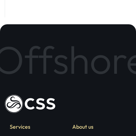
Subscribe
ffshore 
Services
About us