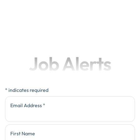
Job Alerts
*
indicates required
Email Address
*
First Name