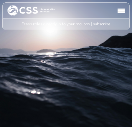
Fresh roles directly in to your mailbox | subscribe