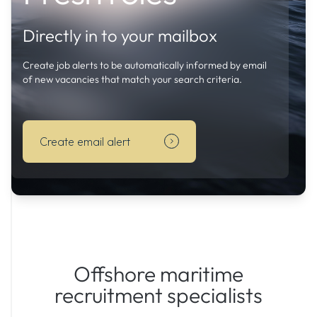
Create
job
Directly in to your mailbox
alerts
to
Create job alerts to be automatically informed by email
be
of new vacancies that match your search criteria.
automatically
informed
by
Create email alert
email
of
new
vacancies
that
match
your
search
Offshore maritime
criteria.
recruitment specialists