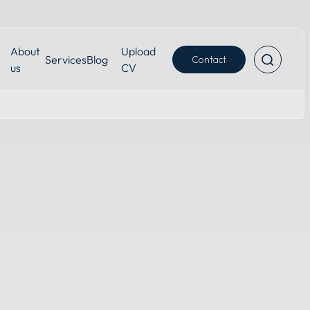
About
Upload
Services
Blog
Contact
us
CV