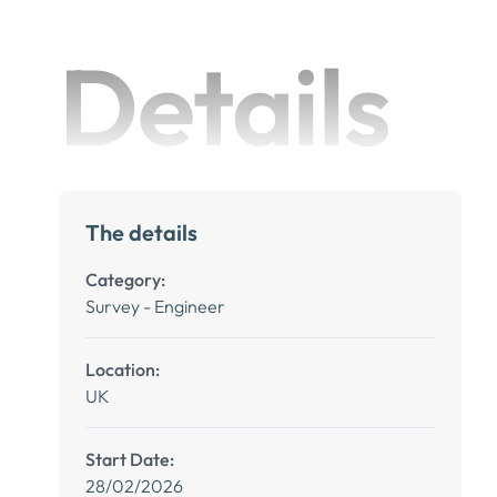
Details
The details
Category:
Survey - Engineer
Location:
UK
Start Date:
28/02/2026