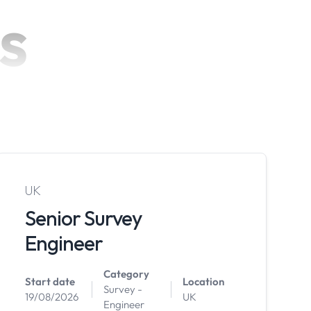
s
UK
Senior Survey
Engineer
Category
Start date
Location
Survey -
19/08/2026
UK
Engineer