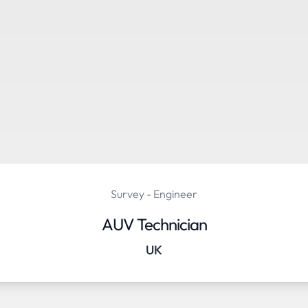
Survey - Engineer
AUV Technician
UK