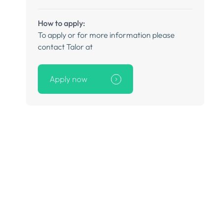
How to apply:
To apply or for more information please
contact Talor at
Apply now