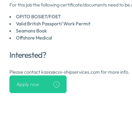
For this job the following certificate/documents need to be 
OPITO BOSIET/FOET
Valid British Passport/ Work Permit
Seamans Book
Offshore Medical
Interested?
Please contact kasia@css-shipservices.com for more info.
Apply now