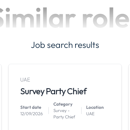
Similar role
Job search results
UAE
Survey Party Chief
Category
Start date
Location
Survey -
12/09/2026
UAE
Party Chief