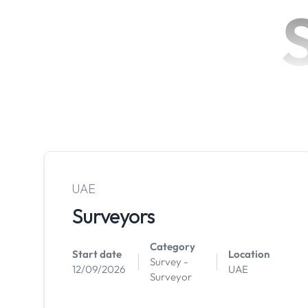
UAE
Surveyors
Category
Start date
Location
Survey -
12/09/2026
UAE
Surveyor