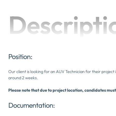
Descripti
Position:
Our client is looking for an AUV Technician for their project
around 2 weeks.
Please note that due to project location, candidates must
Documentation: