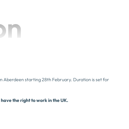
on
 in Aberdeen starting 28th February. Duration is set for
 have the right to work in the UK.