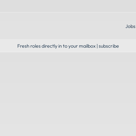
Jobs
Fresh roles directly in to your mailbox | subscribe