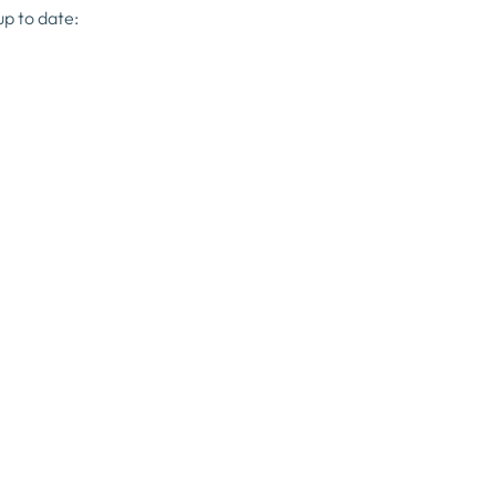
up to date: